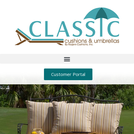
Customer Portal