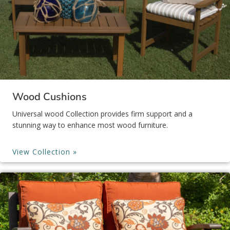
Wood Cushions
Universal wood Collection provides firm support and a
stunning way to enhance most wood furniture.
View Collection »