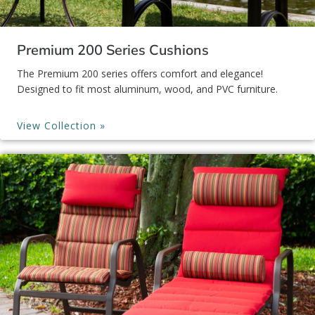
Premium 200 Series Cushions
The Premium 200 series offers comfort and elegance!
Designed to fit most aluminum, wood, and PVC furniture.
View Collection »