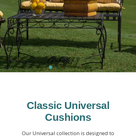
Classic Universal
Cushions
Our Universal collection is designed to