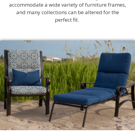
accommodate a wide variety of furniture frames,
and many collections can be altered for the
perfect fit.