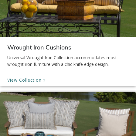
Wrought Iron Cushions
Universal Wrought Iron Collection accommodates most
wrought iron furniture with a chic knife edge design.
View Collection »