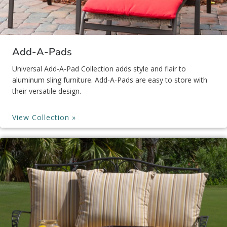
Add-A-Pads
Universal Add-A-Pad Collection adds style and flair to
aluminum sling furniture. Add-A-Pads are easy to store with
their versatile design.
View Collection »