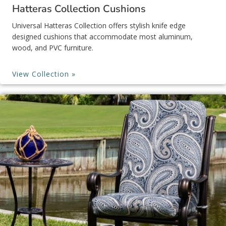
Hatteras Collection Cushions
Universal Hatteras Collection offers stylish knife edge
designed cushions that accommodate most aluminum,
wood, and PVC furniture.
View Collection »