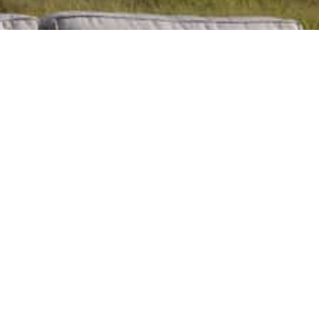
Contact us today.
To learn more about the products and services offered by
Classic Cushions & Umbrellas, and how we can support you,
contact us today.
Contact Us