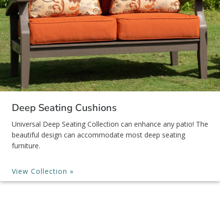
Deep Seating Cushions
Universal Deep Seating Collection can enhance any patio! The
beautiful design can accommodate most deep seating
furniture.
View Collection »