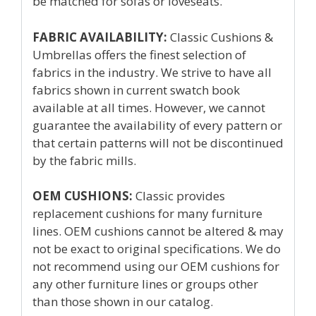
be matched for sofas or loveseats.
FABRIC AVAILABILITY:
Classic Cushions &
Umbrellas offers the finest selection of
fabrics in the industry. We strive to have all
fabrics shown in current swatch book
available at all times. However, we cannot
guarantee the availability of every pattern or
that certain patterns will not be discontinued
by the fabric mills.
OEM CUSHIONS:
Classic provides
replacement cushions for many furniture
lines. OEM cushions cannot be altered & may
not be exact to original specifications. We do
not recommend using our OEM cushions for
any other furniture lines or groups other
than those shown in our catalog.