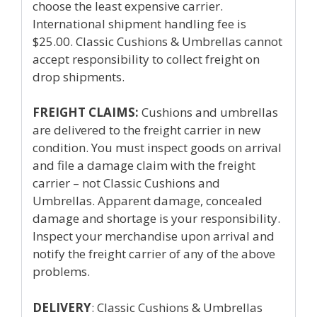
choose the least expensive carrier.
International shipment handling fee is
$25.00. Classic Cushions & Umbrellas cannot
accept responsibility to collect freight on
drop shipments.
FREIGHT CLAIMS:
Cushions and umbrellas
are delivered to the freight carrier in new
condition. You must inspect goods on arrival
and file a damage claim with the freight
carrier – not Classic Cushions and
Umbrellas. Apparent damage, concealed
damage and shortage is your responsibility.
Inspect your merchandise upon arrival and
notify the freight carrier of any of the above
problems.
DELIVERY
: Classic Cushions & Umbrellas