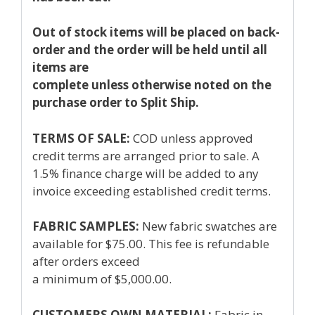
Out of stock items will be placed on back-
order and the order will be held until all
items are
complete unless otherwise noted on the
purchase order to Split Ship.
TERMS OF SALE:
COD unless approved
credit terms are arranged prior to sale. A
1.5% finance charge will be added to any
invoice exceeding established credit terms.
FABRIC SAMPLES:
New fabric swatches are
available for $75.00. This fee is refundable
after orders exceed
a minimum of $5,000.00.
CUSTOMERS OWN MATERIAL:
Fabric in