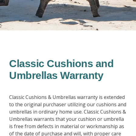
Classic Cushions and
Umbrellas Warranty
Classic Cushions & Umbrellas warranty is extended
to the original purchaser utilizing our cushions and
umbrellas in ordinary home use. Classic Cushions &
Umbrellas warrants that your cushion or umbrella
is free from defects in material or workmanship as
of the date of purchase and will, with proper care