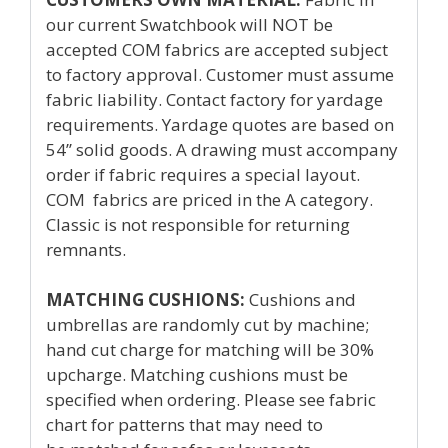
our current Swatchbook will NOT be
accepted COM fabrics are accepted subject
to factory approval. Customer must assume
fabric liability. Contact factory for yardage
requirements. Yardage quotes are based on
54’’ solid goods. A drawing must accompany
order if fabric requires a special layout.
COM fabrics are priced in the A category.
Classic is not responsible for returning
remnants.
MATCHING CUSHIONS:
Cushions and
umbrellas are randomly cut by machine;
hand cut charge for matching will be 30%
upcharge. Matching cushions must be
specified when ordering. Please see fabric
chart for patterns that may need to