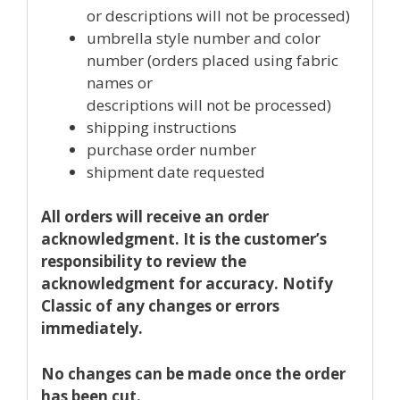
or descriptions will not be processed)
umbrella style number and color
number (orders placed using fabric
names or
descriptions will not be processed)
shipping instructions
purchase order number
shipment date requested
All orders will receive an order
acknowledgment. It is the customer’s
responsibility to review the
acknowledgment for accuracy. Notify
Classic of any changes or errors
immediately.
No changes can be made once the order
has been cut.