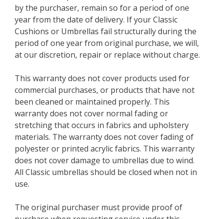
by the purchaser, remain so for a period of one
year from the date of delivery. If your Classic
Cushions or Umbrellas fail structurally during the
period of one year from original purchase, we will,
at our discretion, repair or replace without charge.
This warranty does not cover products used for
commercial purchases, or products that have not
been cleaned or maintained properly. This
warranty does not cover normal fading or
stretching that occurs in fabrics and upholstery
materials. The warranty does not cover fading of
polyester or printed acrylic fabrics. This warranty
does not cover damage to umbrellas due to wind.
All Classic umbrellas should be closed when not in
use.
The original purchaser must provide proof of