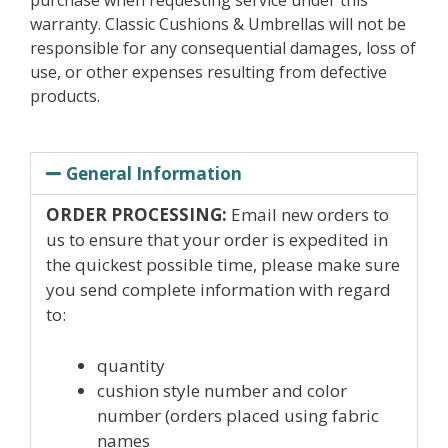
purchase when requesting service under this
warranty. Classic Cushions & Umbrellas will not be
responsible for any consequential damages, loss of
use, or other expenses resulting from defective
products.
General Information
ORDER PROCESSING:
Email new orders to
us to ensure that your order is expedited in
the quickest possible time, please make sure
you send complete information with regard
to:
quantity
cushion style number and color
number (orders placed using fabric
names