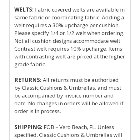
WELTS:
Fabric covered welts are available in
same fabric or coordinating fabric. Adding a
welt requires a 30% upcharge per cushion.
Please specify 1/4 or 1/2 welt when ordering.
Not all cushion designs accommodate welt.
Contrast welt requires 10% upcharge. Items
with contrasting welt are priced at the higher
grade fabric.
RETURNS:
All returns must be authorized
by Classic Cushions & Umbrellas, and must
be accompanied by invoice number and
date. No changes in orders will be allowed if
order is in process.
SHIPPING:
FOB – Vero Beach, FL. Unless
specified, Classic Cushions & Umbrellas will