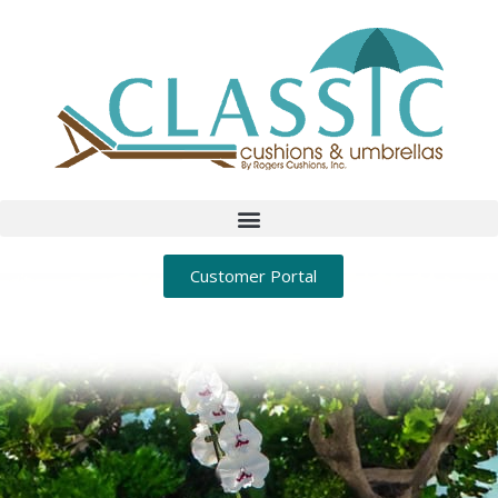
Customer Portal