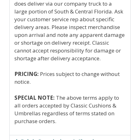
does deliver via our company truck to a
large portion of South & Central Florida. Ask
your customer service rep about specific
delivery areas. Please inspect merchandise
upon arrival and note any apparent damage
or shortage on delivery receipt. Classic
cannot accept responsibility for damage or
shortage after delivery acceptance.
PRICING:
Prices subject to change without
notice.
SPECIAL NOTE:
The above terms apply to
all orders accepted by Classic Cushions &
Umbrellas regardless of terms stated on
purchase orders.