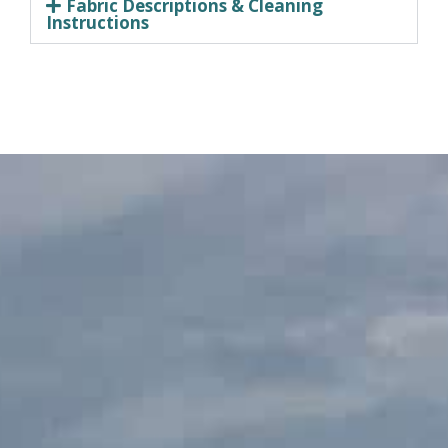
Fabric Descriptions & Cleaning
Instructions