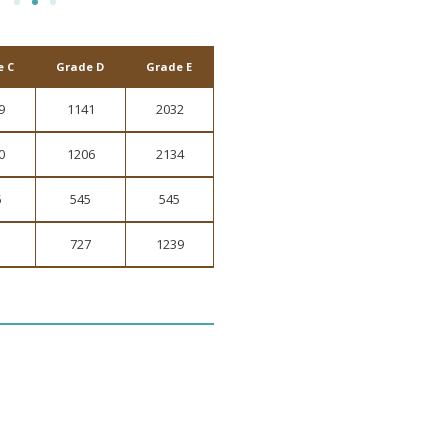
e C
Grade D
Grade E
9
1141
2032
0
1206
2134
5
545
545
1
727
1239