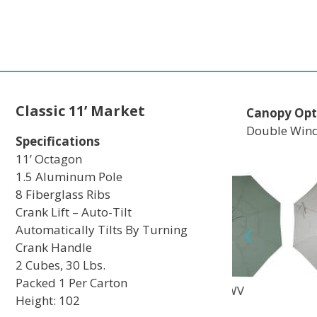
Classic 11’ Market
Canopy Opt
Double Wind
Specifications
11’ Octagon
1.5 Aluminum Pole
8 Fiberglass Ribs
Crank Lift – Auto-Tilt
Automatically Tilts By Turning
Crank Handle
2 Cubes, 30 Lbs.
Packed 1 Per Carton
TEC
DWV
MAV
Height: 102