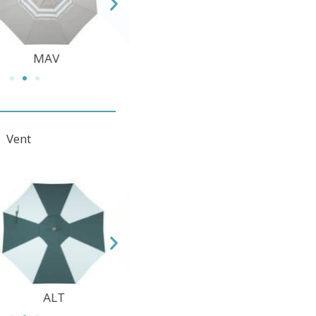
TEC
DWV
MAV
d Vent
12 Quicksilver
1 Champagne
2 White
DFC
SWV
ALT