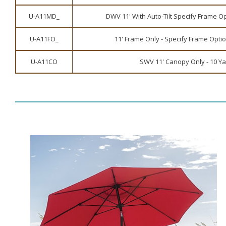
U-A11MD_
DWV 11' With Auto-Tilt Specify Frame Op
U-A11FO_
11' Frame Only - Specify Frame Optio
U-A11CO
SWV 11' Canopy Only - 10 Y