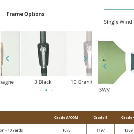
Frame Options
Single Wind
3 Black
10 Granite Rust
1 Champagne
DFC
SWV
ALT
Grade A/COM
Grade B
Grade 
on - 10 Yards
1073
1197
1369