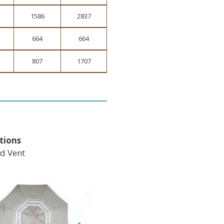
1586
2837
664
664
807
1707
tions
d Vent