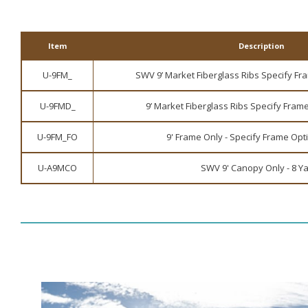
Item
Description
U-9FM_
SWV 9’ Market Fiberglass Ribs Specify Fra
U-9FMD_
9’ Market Fiberglass Ribs Specify Frame
U-9FM_FO
9' Frame Only - Specify Frame Opti
U-A9MCO
SWV 9' Canopy Only - 8 Y