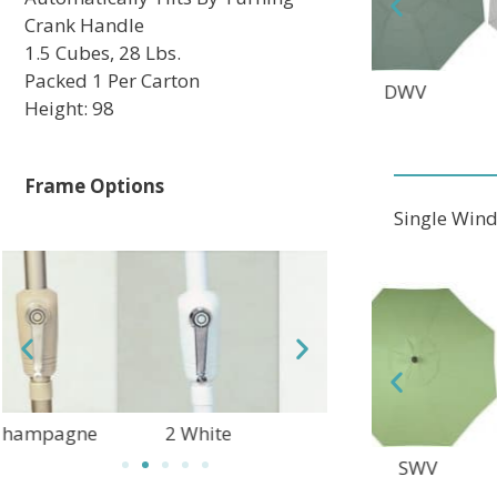
Crank Handle
1.5 Cubes, 28 Lbs.
Packed 1 Per Carton
TEC
DWV
MAV
Height: 98
Frame Options
Single Win
2 White
3 Black
10 Granite Rust
DFC
SWV
ALT