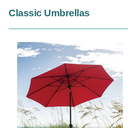
Classic Umbrellas
MAV