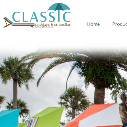
Home
Produc