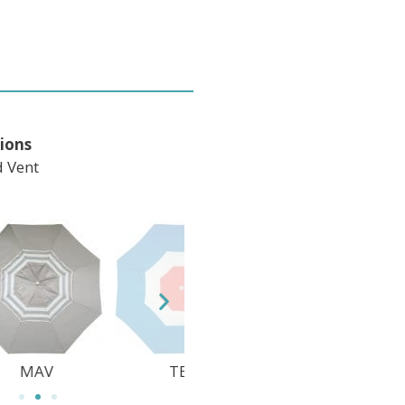
ions
 Vent
TEC
DWV
M