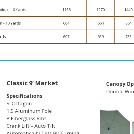
tion - 10 Yards
1136
1270
1440
n - 10 Yards
664
664
664
ards
607
659
735
Classic 9’ Market
Canopy Op
Double Win
Specifications
9’ Octagon
1.5 Aluminum Pole
8 Fiberglass Ribs
Crank Lift – Auto Tilt
Automatically Tilts By Turning