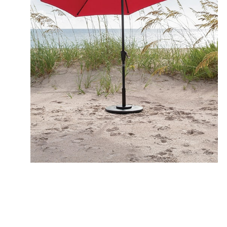
MAV
10 Granite Rust
12 Quicksilver
1 Champagne
ALT