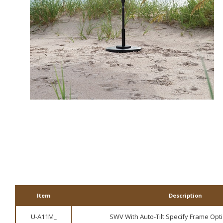
3 Black
10 Granite Rust
1 Champagne
ALT
Item
Description
U-A11M_
SWV With Auto-Tilt Specify Frame Opti