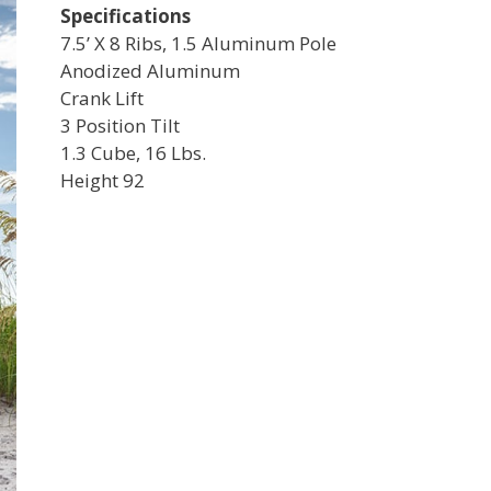
Specifications
7.5’ X 8 Ribs, 1.5 Aluminum Pole
Anodized Aluminum
Crank Lift
3 Position Tilt
1.3 Cube, 16 Lbs.
Height 92