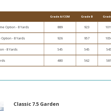
Grade A/COM
Grade B
Grad
me Option - 8 Yards
889
923
101
 Option - 8 Yards
926
957
105
on - 8 Yards
545
545
54
ards
480
562
58
Classic 7.5 Garden