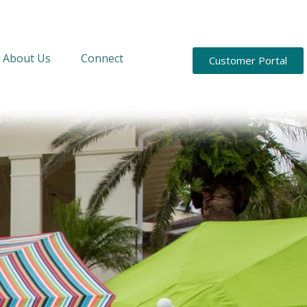
About Us
Connect
Customer Portal