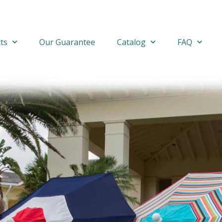
ts
Our Guarantee
Catalog
FAQ