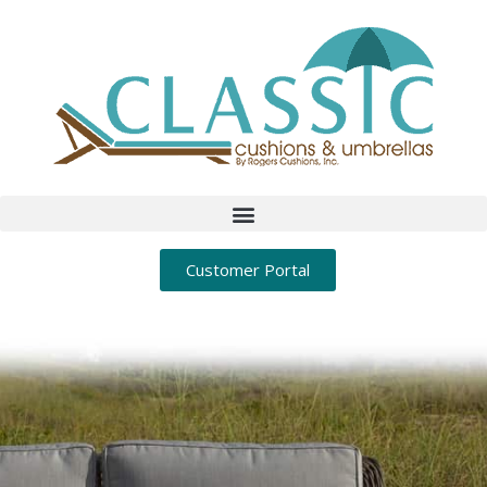
Customer Portal