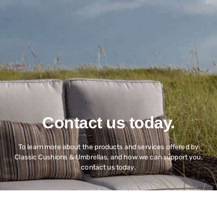
Contact us today.
To learn more about the products and services offered by
Classic Cushions & Umbrellas, and how we can support you,
contact us today.
Contact Us