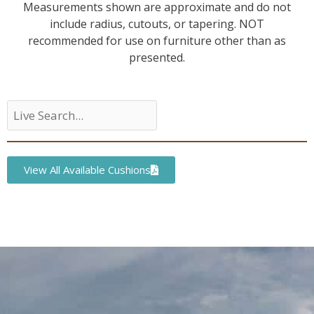
Measurements shown are approximate and do not
include radius, cutouts, or tapering. NOT
recommended for use on furniture other than as
presented.
View All Available Cushions