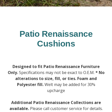
Patio Renaissance
Cushions
Designed to fit Patio Renaissance Furniture
Only.
Specifications may not be exact to O.E.M.
* No
alterations to size, fill, or ties. Foam and
Polyester fill.
Welt may be added for 30%
upcharge
Additional Patio Renaissance Collections are
available.
Please call customer service for details.