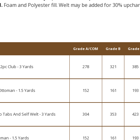
l.
Foam and Polyester fill. Welt may be added for 30% upcha
Grade A/COM
Grade B
Grade
2pc Club - 3 Yards
278
321
385
Ottoman - 1.5 Yards
152
161
193
 Tabs And Self Welt - 3 Yards
304
353
423
man - 1.5 Yards
152
161
193