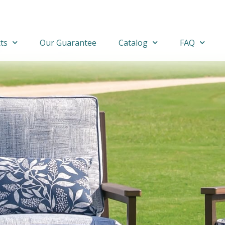
ts
Our Guarantee
Catalog
FAQ