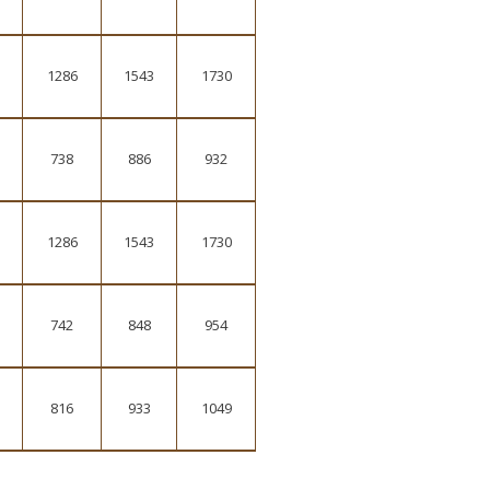
1286
1543
1730
738
886
932
1286
1543
1730
742
848
954
816
933
1049