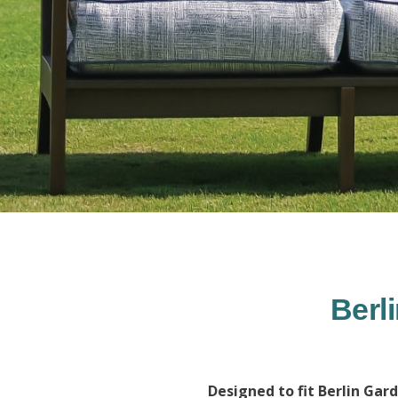
Berl
Designed to fit Berlin Gar