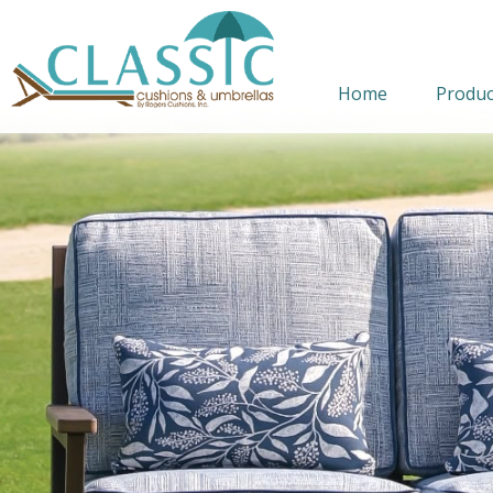
Home
Produc