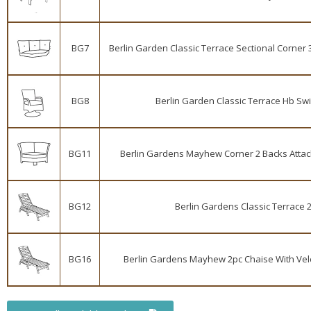
BG7
Berlin Garden Classic Terrace Sectional Corner 3
BG8
Berlin Garden Classic Terrace Hb Swi
BG11
Berlin Gardens Mayhew Corner 2 Backs Attache
BG12
Berlin Gardens Classic Terrace 2
BG16
Berlin Gardens Mayhew 2pc Chaise With Velcr