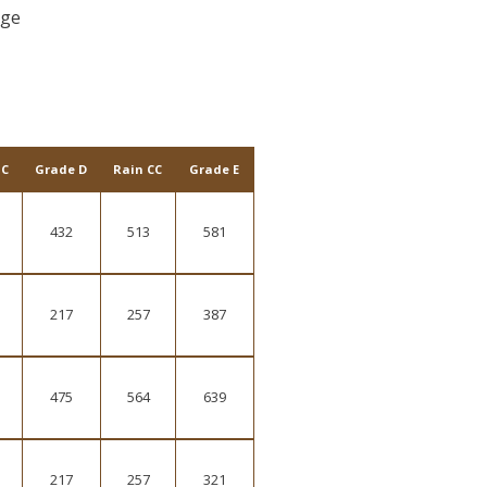
rge
 C
Grade D
Rain CC
Grade E
432
513
581
217
257
387
475
564
639
217
257
321