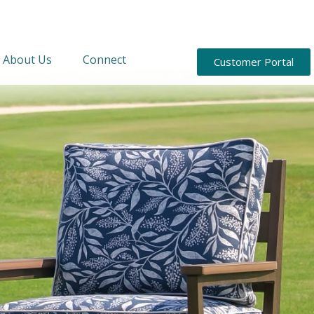
About Us
Connect
Customer Portal