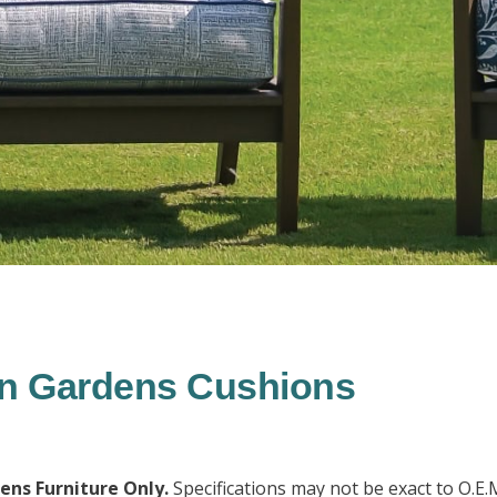
in Gardens Cushions
dens Furniture Only.
Specifications may not be exact to O.E.