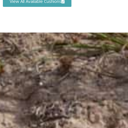
View All Available Cushions