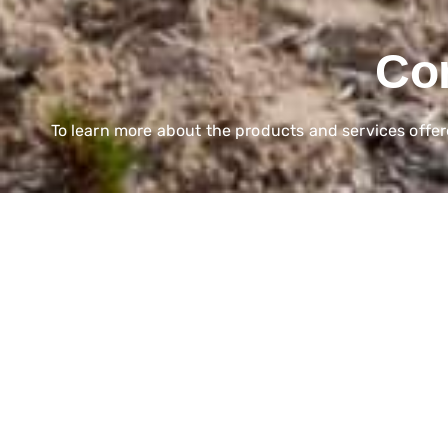
Con
To learn more about the products and services offe