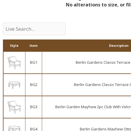
No alterations to size, or fil
Style
Item
Description
BG1
Berlin Gardens Classic Terrace 
BG2
Berlin Gardens Classic Terrace 
BG3
Berlin Garden Mayhew 2pc Club With Velcro
BG4
Berlin Gardens Mayhew Otto