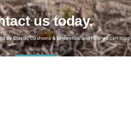
tact us today.
red by Classic Cushions & Umbrellas, and how we can suppo
Contact Us