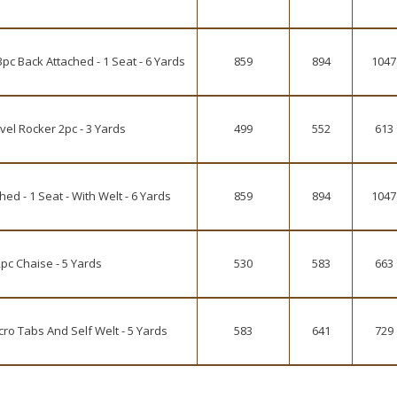
pc Back Attached - 1 Seat - 6 Yards
859
894
1047
vel Rocker 2pc - 3 Yards
499
552
613
d - 1 Seat - With Welt - 6 Yards
859
894
1047
pc Chaise - 5 Yards
530
583
663
o Tabs And Self Welt - 5 Yards
583
641
729