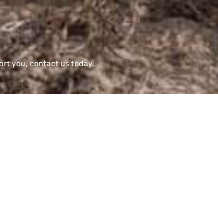
rt you, contact us today.